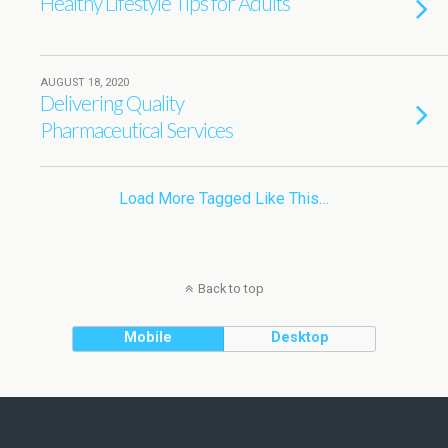
Healthy Lifestyle Tips for Adults
AUGUST 18, 2020
Delivering Quality
Pharmaceutical Services
Load More Tagged Like This…
Back to top
Mobile
Desktop