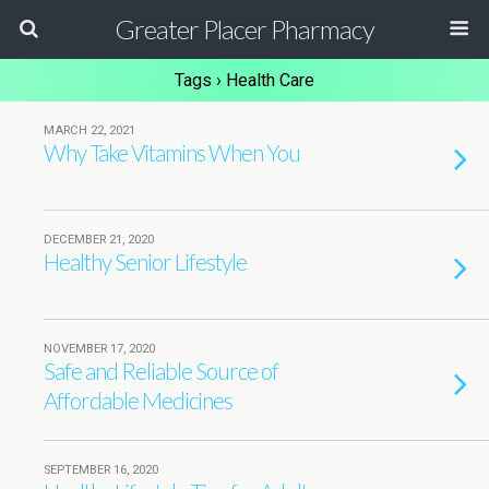
Greater Placer Pharmacy
Tags › Health Care
MARCH 22, 2021
Why Take Vitamins When You
DECEMBER 21, 2020
Healthy Senior Lifestyle
NOVEMBER 17, 2020
Safe and Reliable Source of
Affordable Medicines
SEPTEMBER 16, 2020