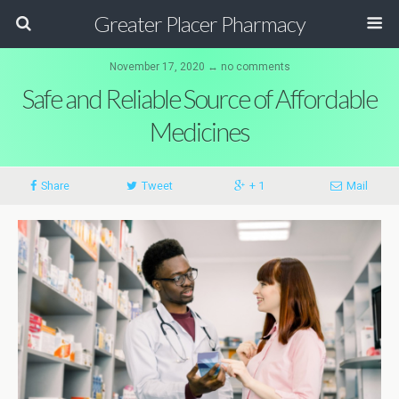
Greater Placer Pharmacy
November 17, 2020 ↔ no comments
Safe and Reliable Source of Affordable
Medicines
Share
Tweet
+ 1
Mail