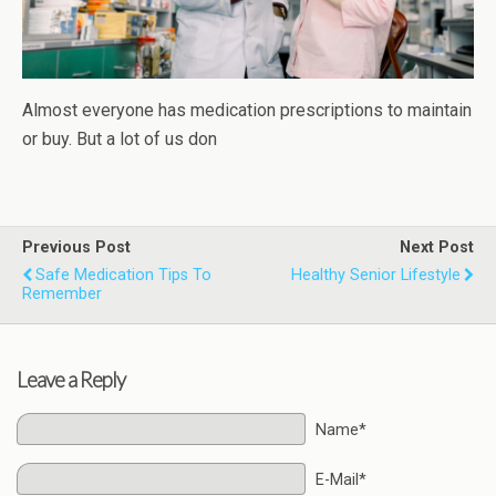
Almost everyone has medication prescriptions to maintain
or buy. But a lot of us don
Previous Post
Next Post
Safe Medication Tips To
Healthy Senior Lifestyle
Remember
Leave a Reply
Name*
E-Mail*